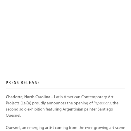
PRESS RELEASE
Charlotte, North Carolina
– Latin American Contemporary Art
Projects (LaCa) proudly announces the opening of
Repetitions
, the
second solo exhibition featuring Argentinian painter Santiago
Quesnel.
Quesnel, an emerging artist coming from the ever-growing art scene