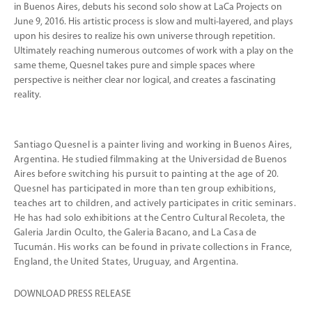
in Buenos Aires, debuts his second solo show at LaCa Projects on
June 9, 2016. His artistic process is slow and multi-layered, and plays
upon his desires to realize his own universe through repetition.
Ultimately reaching numerous outcomes of work with a play on the
same theme, Quesnel takes pure and simple spaces where
perspective is neither clear nor logical, and creates a fascinating
reality.
Santiago Quesnel is a painter living and working in Buenos Aires,
Argentina. He studied filmmaking at the Universidad de Buenos
Aires before switching his pursuit to painting at the age of 20.
Quesnel has participated in more than ten group exhibitions,
teaches art to children, and actively participates in critic seminars.
He has had solo exhibitions at the Centro Cultural Recoleta, the
Galeria Jardin Oculto, the Galeria Bacano, and La Casa de
Tucumán. His works can be found in private collections in France,
England, the United States, Uruguay, and Argentina.
DOWNLOAD PRESS RELEASE