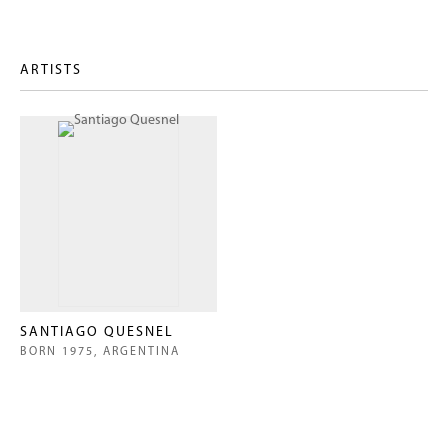
ARTISTS
SANTIAGO QUESNEL
BORN 1975, ARGENTINA