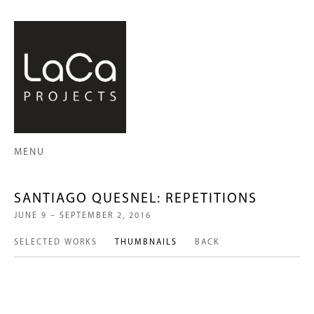
MENU
SANTIAGO QUESNEL: REPETITIONS
JUNE 9 – SEPTEMBER 2, 2016
SELECTED WORKS
THUMBNAILS
BACK